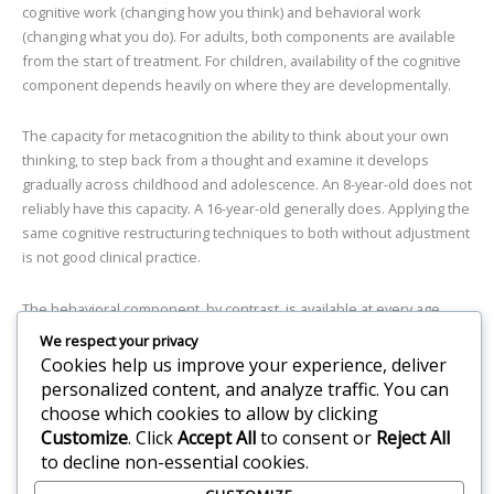
cognitive work (changing how you think) and behavioral work
(changing what you do). For adults, both components are available
from the start of treatment. For children, availability of the cognitive
component depends heavily on where they are developmentally.
The capacity for metacognition the ability to think about your own
thinking, to step back from a thought and examine it develops
gradually across childhood and adolescence. An 8-year-old does not
reliably have this capacity. A 16-year-old generally does. Applying the
same cognitive restructuring techniques to both without adjustment
is not good clinical practice.
The behavioral component, by contrast, is available at every age.
Even very young children can engage in graduated exposure facing
We respect your privacy
feared situations in small, manageable steps if the process is
Cookies help us improve your experience, deliver
designed to match their developmental level, their language, and
personalized content, and analyze traffic. You can
their capacity for understanding why they are being asked to do
choose which cookies to allow by clicking
something hard.
Customize
. Click
Accept All
to consent or
Reject All
to decline non-essential cookies.