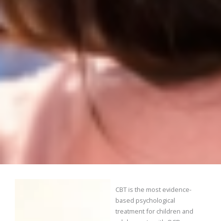
CBT is the most evidence-
based psychological
treatment for children and