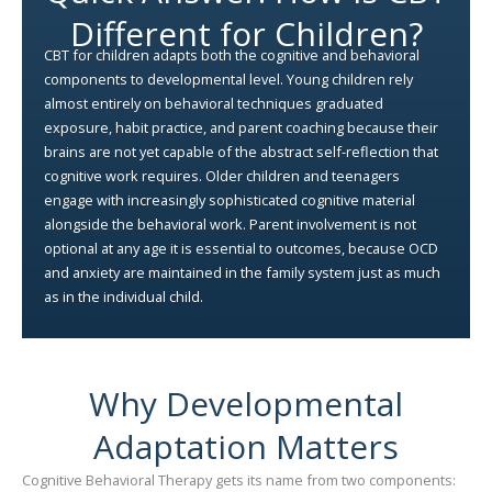
Different for Children?
CBT for children adapts both the cognitive and behavioral
components to developmental level. Young children rely
almost entirely on behavioral techniques graduated
exposure, habit practice, and parent coaching because their
brains are not yet capable of the abstract self-reflection that
cognitive work requires. Older children and teenagers
engage with increasingly sophisticated cognitive material
alongside the behavioral work. Parent involvement is not
optional at any age it is essential to outcomes, because OCD
and anxiety are maintained in the family system just as much
as in the individual child.
Why Developmental
Adaptation Matters
Cognitive Behavioral Therapy gets its name from two components: