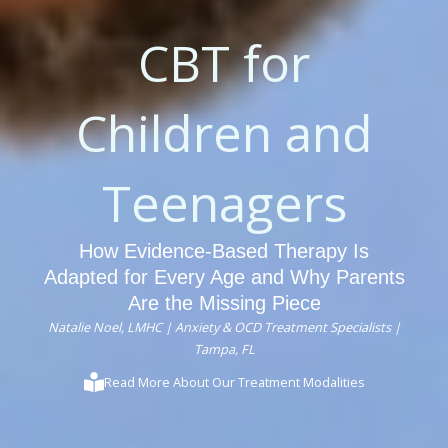
CBT for
Children and
Teenagers
How Evidence-Based Therapy Is
Adapted for Every Age and Why Parents
Are the Missing Piece
Natalie Noel, LMHC | Anxiety & OCD Treatment Specialists |
Tampa, FL
Read More About Our Treatment Modalities