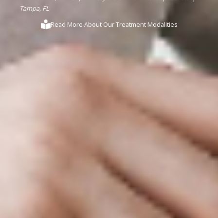
Tampa, FL
Read More About Our Treatment Modalities