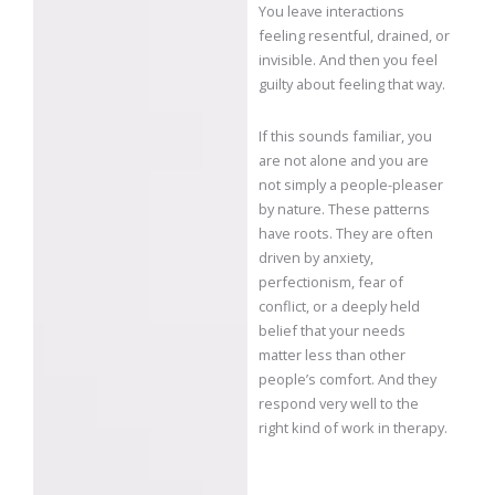
You leave interactions
feeling resentful, drained, or
invisible. And then you feel
guilty about feeling that way.
If this sounds familiar, you
are not alone and you are
not simply a people-pleaser
by nature. These patterns
have roots. They are often
driven by anxiety,
perfectionism, fear of
conflict, or a deeply held
belief that your needs
matter less than other
people’s comfort. And they
respond very well to the
right kind of work in therapy.