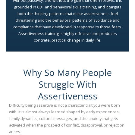
without passivity, and without the guilt that often follows. It is
grounded in CBT and behavioral skills training, and it targets
both the thinking patterns that make assertiveness feel
threatening and the behavioral patterns of avoidance and
compliance that have developed in response to those fears.
Assertiveness training is highly effective and produces
concrete, practical change in daily life.
Why So Many People
Struggle With
Assertiveness
Difficulty being assertive is not a character trait you were born
with. It is almost always learned shaped by early experiences,
family dynamics, cultural messages, and the anxiety that gets
activated when the prospect of conflict, disapproval, or rejection
arises.