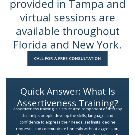
provided in Tampa and
virtual sessions are
available throughout
Florida and New York.
CALL FOR A FREE CONSULTATION
Quick Answer: What Is
Assertiveness Training?
Assertiveness training is a structured component of therapy
that helps people develop the skills, language, and
confidence to express their needs, set limits, decline
requests, and communicate honestly without aggression,