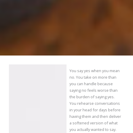
You say yes when you mean
no. You take on more than
you can handle because
saying no feels worse than
the burden of saying yes.
You rehearse conversations
in your head for days before
having them and then deliver
a softened version of what
you actually wanted to say.