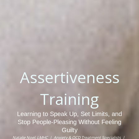
Assertiveness
Training
Learning to Speak Up, Set Limits, and
Stop People-Pleasing Without Feeling
Guilty
Natalie Noel, LMHC | Anxiety & OCD Treatment Specialists |