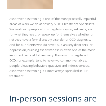
Assertiveness training is one of the most practically impactful
areas of work we do at Anxiety & OCD Treatment Specialists.
We work with people who struggle to say no, set limits, ask
for what they need, or speak up for themselves whether or
not they have a formal anxiety disorder or OCD diagnosis.
And for our clients who do have OCD, anxiety disorders, or
depression, building assertiveness is often one of the most
important parts of full recovery. Those who struggle with
OCD, for example, tend to have two common variables:
people-pleasing behaviors (passive) and indecisiveness.
Assertiveness training is almost always sprinkled in ERP
treatment.
In-person sessions are