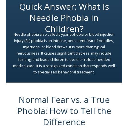
Quick Answer: What Is
Needle Phobia in
Children?
Needle phobia also called trypanophobia or blood injection
injury (BII) phobia is an intense, persistent fear of needles,
injections, or blood draws. It is more than typical
nervousness. It causes significant distress, may include
fainting, and leads children to avoid or refuse needed
medical care. It is a recognized condition that responds well
to specialized behavioral treatment.
Normal Fear vs. a True
Phobia: How to Tell the
Difference