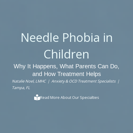
Needle Phobia in
Children
Why It Happens, What Parents Can Do,
and How Treatment Helps
Natalie Noel, LMHC | Anxiety & OCD Treatment Specialists |
Tampa, FL
Read More About Our Specialties