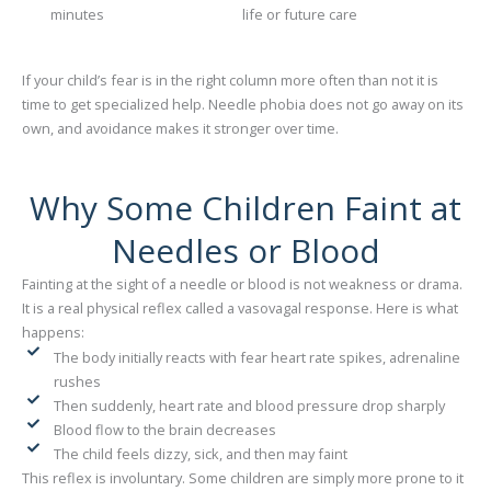
minutes
life or future care
If your child’s fear is in the right column more often than not it is
time to get specialized help. Needle phobia does not go away on its
own, and avoidance makes it stronger over time.
Why Some Children Faint at
Needles or Blood
Fainting at the sight of a needle or blood is not weakness or drama.
It is a real physical reflex called a vasovagal response. Here is what
happens:
The body initially reacts with fear heart rate spikes, adrenaline
rushes
Then suddenly, heart rate and blood pressure drop sharply
Blood flow to the brain decreases
The child feels dizzy, sick, and then may faint
This reflex is involuntary. Some children are simply more prone to it