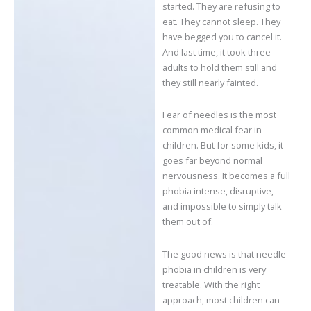
started. They are refusing to
eat. They cannot sleep. They
have begged you to cancel it.
And last time, it took three
adults to hold them still and
they still nearly fainted.
Fear of needles is the most
common medical fear in
children. But for some kids, it
goes far beyond normal
nervousness. It becomes a full
phobia intense, disruptive,
and impossible to simply talk
them out of.
The good news is that needle
phobia in children is very
treatable. With the right
approach, most children can