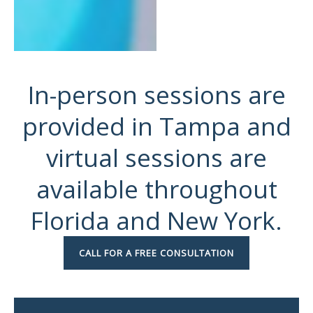
In-person sessions are
provided in Tampa and
virtual sessions are
available throughout
Florida and New York.
CALL FOR A FREE CONSULTATION