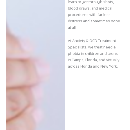
learn to get through shots,
blood draws, and medical
procedures with far less
distress and sometimes none
at all.
At Anxiety & OCD Treatment
Specialists, we treat needle
phobia in children and teens
in Tampa, Florida, and virtually
across Florida and New York.