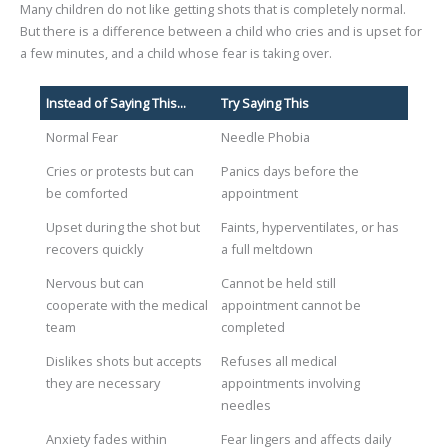
Many children do not like getting shots that is completely normal.
But there is a difference between a child who cries and is upset for
a few minutes, and a child whose fear is taking over.
Instead of Saying This...
Try Saying This
Normal Fear
Needle Phobia
Cries or protests but can
Panics days before the
be comforted
appointment
Upset during the shot but
Faints, hyperventilates, or has
recovers quickly
a full meltdown
Nervous but can
Cannot be held still
cooperate with the medical
appointment cannot be
team
completed
Dislikes shots but accepts
Refuses all medical
they are necessary
appointments involving
needles
Anxiety fades within
Fear lingers and affects daily