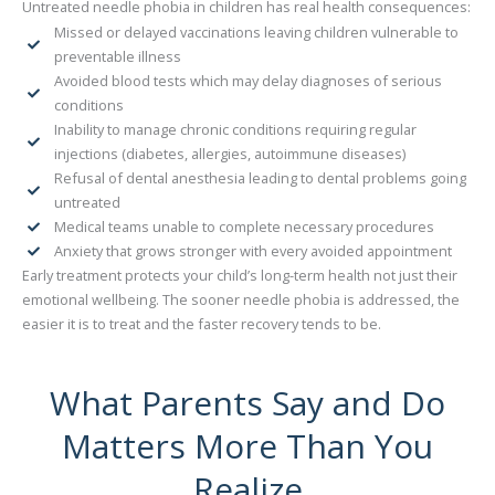
Untreated needle phobia in children has real health consequences:
Missed or delayed vaccinations leaving children vulnerable to
preventable illness
Avoided blood tests which may delay diagnoses of serious
conditions
Inability to manage chronic conditions requiring regular
injections (diabetes, allergies, autoimmune diseases)
Refusal of dental anesthesia leading to dental problems going
untreated
Medical teams unable to complete necessary procedures
Anxiety that grows stronger with every avoided appointment
Early treatment protects your child’s long-term health not just their
emotional wellbeing. The sooner needle phobia is addressed, the
easier it is to treat and the faster recovery tends to be.
What Parents Say and Do
Matters More Than You
Realize