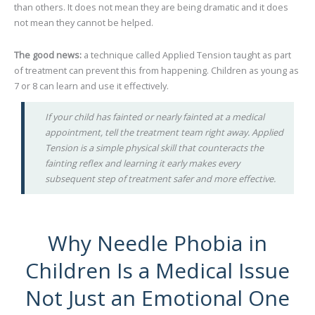
than others. It does not mean they are being dramatic and it does
not mean they cannot be helped.
The good news:
a technique called Applied Tension taught as part
of treatment can prevent this from happening. Children as young as
7 or 8 can learn and use it effectively.
If your child has fainted or nearly fainted at a medical
appointment, tell the treatment team right away. Applied
Tension is a simple physical skill that counteracts the
fainting reflex and learning it early makes every
subsequent step of treatment safer and more effective.
Why Needle Phobia in
Children Is a Medical Issue
Not Just an Emotional One