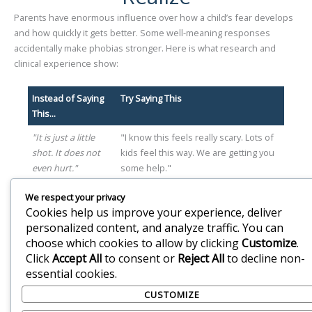
Parents have enormous influence over how a child’s fear develops
and how quickly it gets better. Some well-meaning responses
accidentally make phobias stronger. Here is what research and
clinical experience show:
Instead of Saying
Try Saying This
This...
"It is just a little
"I know this feels really scary. Lots of
shot. It does not
kids feel this way. We are getting you
even hurt."
some help."
"Stop crying. You
"Your feelings make sense. It is okay
We respect your privacy
are embarrassing
to feel scared. We are going to work
Cookies help us improve your experience, deliver
yourself.
on this together."
personalized content, and analyze traffic. You can
choose which cookies to allow by clicking
Customize
.
"We have to go or
"I am proud of you for trying. We will
Click
Accept All
to consent or
Reject All
to decline non-
the doctor will be
go at your pace."
essential cookies.
upset."
CUSTOMIZE
"Just be brave.
"Being brave does not mean not