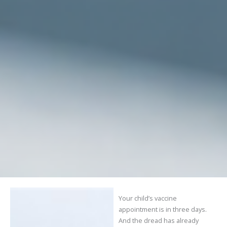
Your child’s vaccine
appointment is in three days.
And the dread has already