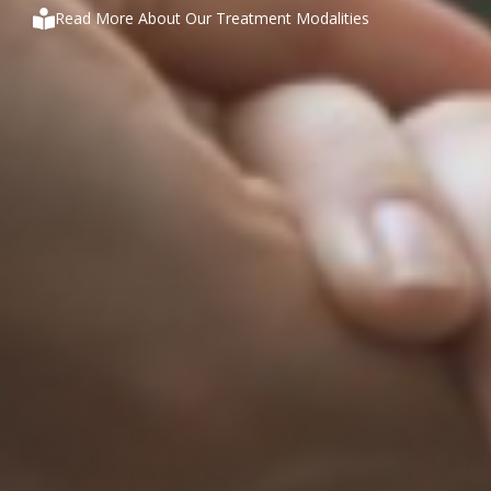
Read More About Our Treatment Modalities