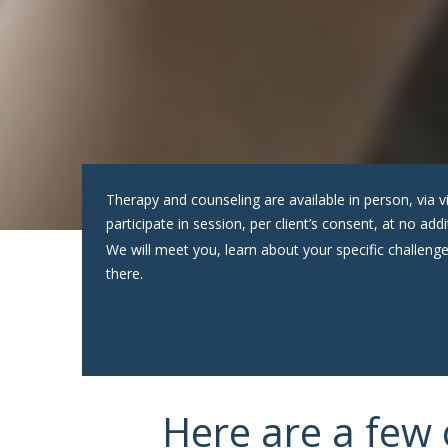
Therapy and counseling are available in person, vi
participate in session, per client’s consent, at no ad
We will meet you, learn about your specific challenge
there.
Here are a few 