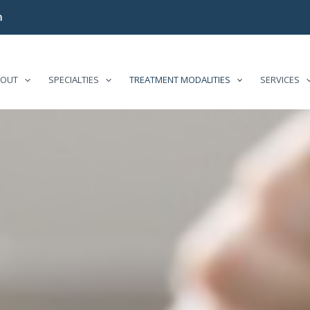
m
BOUT
SPECIALTIES
TREATMENT MODALITIES
SERVICES