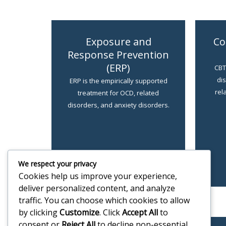
Exposure and
Co
Response Prevention
(ERP)
CBT 
di
ERP is the empirically supported
rel
treatment for OCD, related
disorders, and anxiety disorders.
LEARN MORE
We respect your privacy
Cookies help us improve your experience,
deliver personalized content, and analyze
traffic. You can choose which cookies to allow
by clicking
Customize
. Click
Accept All
to
consent or
Reject All
to decline non-essential