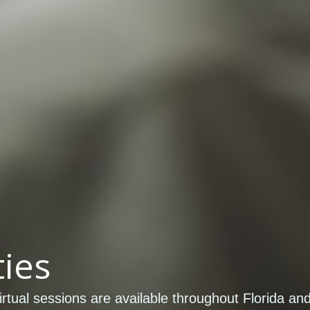
ies
rtual sessions are available throughout Florida an