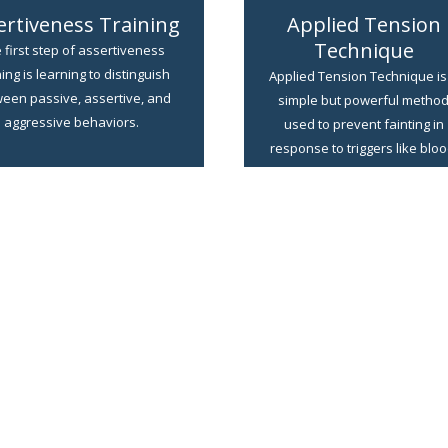
ertiveness Training
Applied Tension
Technique
 first step of assertiveness
ning is learning to distinguish
Applied Tension Technique is
een passive, assertive, and
simple but powerful metho
aggressive behaviors.
used to prevent fainting in
response to triggers like bloo
needles, or injury.
LEARN MORE
LEARN MORE