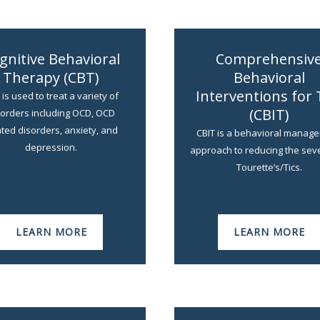
gnitive Behavioral
Comprehensiv
Therapy (CBT)
Behavioral
Interventions for 
is used to treat a variety of
(CBIT)
sorders including OCD, OCD
ated disorders, anxiety, and
CBIT is a behavioral manag
depression.
approach to reducing the seve
Tourette’s/Tics.
LEARN MORE
LEARN MORE