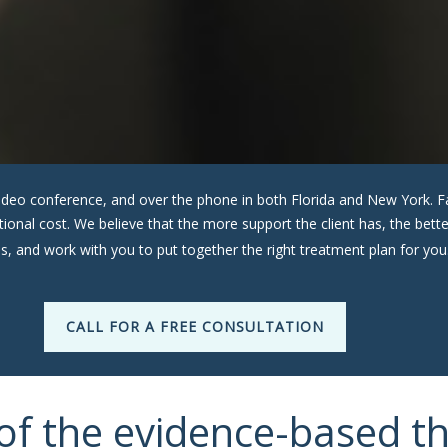
a video conference, and over the phone in both Florida and New York
ditional cost. We believe that the more support the client has, the be
s, and work with you to put together the right treatment plan for you
CALL FOR A FREE CONSULTATION
of the evidence-based t