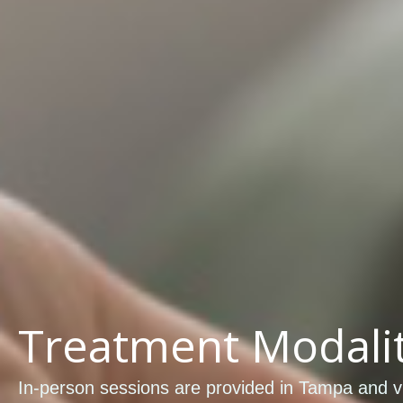
Treatment Modalit
In-person sessions are provided in Tampa and vi