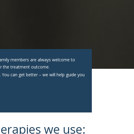
. Family members are always welcome to
tter the treatment outcome.
. You can get better – we will help guide you
herapies we use: