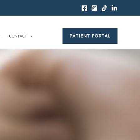
PATIENT PORTAL
CONTACT