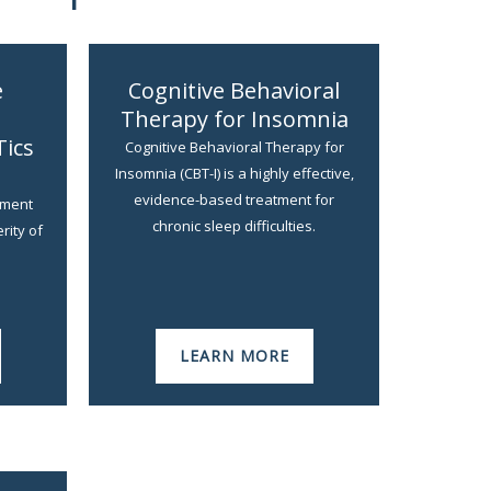
e
Cognitive Behavioral
Therapy for Insomnia
Tics
Cognitive Behavioral Therapy for
Insomnia (CBT-I) is a highly effective,
evidence-based treatment for
ement
chronic sleep difficulties.
rity of
LEARN MORE