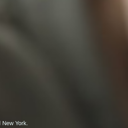
d New York.