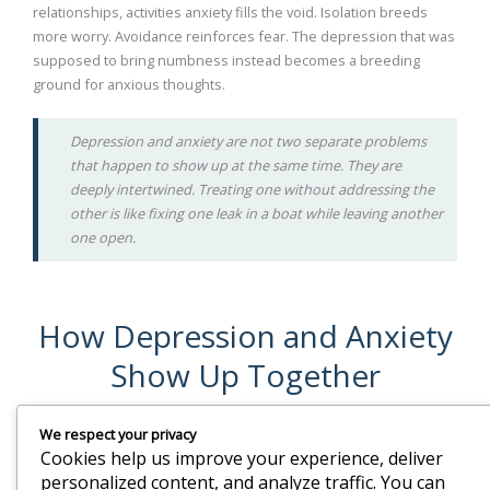
relationships, activities anxiety fills the void. Isolation breeds
more worry. Avoidance reinforces fear. The depression that was
supposed to bring numbness instead becomes a breeding
ground for anxious thoughts.
Depression and anxiety are not two separate problems
that happen to show up at the same time. They are
deeply intertwined. Treating one without addressing the
other is like fixing one leak in a boat while leaving another
one open.
How Depression and Anxiety
Show Up Together
We respect your privacy
Depression Symptoms
Anxiety Symptoms
Cookies help us improve your experience, deliver
Persistent sadness,
Constant worry that is hard to
personalized content, and analyze traffic. You can