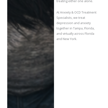
treating either one alone.
At Anxiety & OCD Treatment
Specialists, we treat
depression and anxiety
together in Tampa, Florida,
and virtually across Florida
and New York.