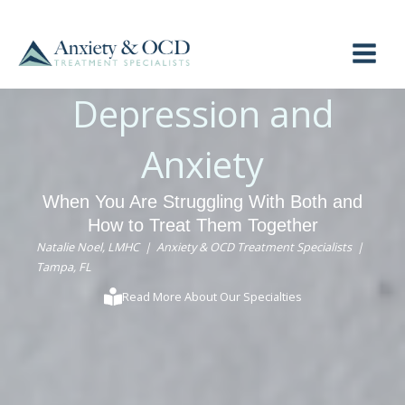
Skip
to
content
Depression and
Anxiety
When You Are Struggling With Both and
How to Treat Them Together
Natalie Noel, LMHC | Anxiety & OCD Treatment Specialists |
Tampa, FL
Read More About Our Specialties