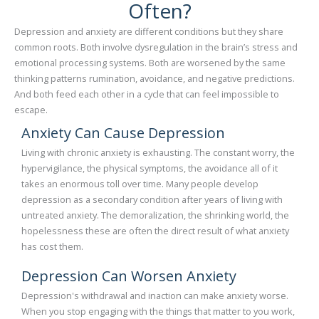
Often?
Depression and anxiety are different conditions but they share
common roots. Both involve dysregulation in the brain’s stress and
emotional processing systems. Both are worsened by the same
thinking patterns rumination, avoidance, and negative predictions.
And both feed each other in a cycle that can feel impossible to
escape.
Anxiety Can Cause Depression
Living with chronic anxiety is exhausting. The constant worry, the
hypervigilance, the physical symptoms, the avoidance all of it
takes an enormous toll over time. Many people develop
depression as a secondary condition after years of living with
untreated anxiety. The demoralization, the shrinking world, the
hopelessness these are often the direct result of what anxiety
has cost them.
Depression Can Worsen Anxiety
Depression's withdrawal and inaction can make anxiety worse.
When you stop engaging with the things that matter to you work,