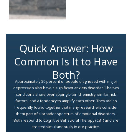
Quick Answer: How
Common Is It to Have
Both?
Approximately 50 percent of people diagnosed with major
depression also have a significant anxiety disorder. The two
conditions share overlapping brain chemistry, similar risk
factors, and a tendency to amplify each other. They are so
frequently found together that many researchers consider
them part of a broader spectrum of emotional disorders.
Both respond to Cognitive Behavioral Therapy (CBT) and are
treated simultaneously in our practice.