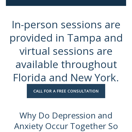
In-person sessions are
provided in Tampa and
virtual sessions are
available throughout
Florida and New York.
CALL FOR A FREE CONSULTATION
Why Do Depression and
Anxiety Occur Together So