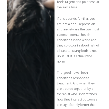
feels urgent and pointless at
the same time.
If this sounds familiar, you
are not alone. Depression
and anxiety are the two most
common mental health
conditions in the world and
they co-occur in about half of
all cases. Having both is not
unusual. It is actually the
norm.
The good news: both
conditions respond to
treatment. And when they
are treated together by a
therapist who understands
how they interact outcomes
are significantly better than