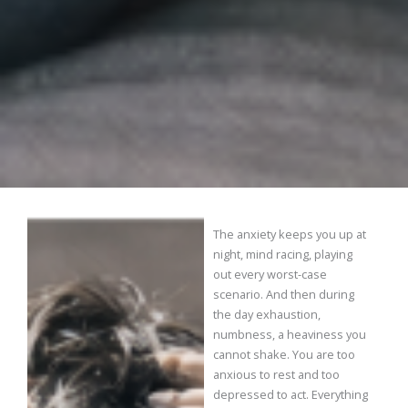
The anxiety keeps you up at
night, mind racing, playing
out every worst-case
scenario. And then during
the day exhaustion,
numbness, a heaviness you
cannot shake. You are too
anxious to rest and too
depressed to act. Everything