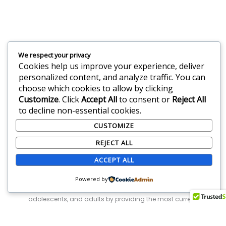
Feeling Anxious? You
We respect your privacy
Cookies help us improve your experience, deliver
Are Not Alone.
personalized content, and analyze traffic. You can
choose which cookies to allow by clicking
Customize
. Click
Accept All
to consent or
Reject All
Request Appointment
to decline non-essential cookies.
CUSTOMIZE
REJECT ALL
ACCEPT ALL
Powered by
We are leaders in Florida and New York in treating children,
adolescents, and adults by providing the most current,
research-based, empirically-supported treatment interventions
that result in rapid improvement for our clients.