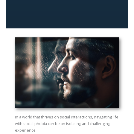
In a world that thrives on social interactions, navigating life
with social phobia can be an isolating and challenging
experience.