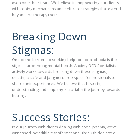
overcome their fears. We believe in empowering our clients
with coping mechanisms and self-care strategies that extend
beyond the therapy room.
Breaking Down
Stigmas:
One of the barriers to seeking help for social phobia is the
stigma surrounding mental health. Anxiety OCD Specialists
actively works towards breaking down these stigmas,
creating a safe and judgment-free space for individuals to
share their experiences. We believe that fostering
understanding and empathy is crucial in the journey towards
healing.
Success Stories:
In our journey with clients dealing with social phobia, we’ve
witnessed incredible transformations. Through dedicated