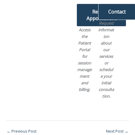
Request
Contact
Appointment
Request
Access
informat
the
ion
Patient
about
Portal
our
for
services
session
or
manage
schedul
ment
e your
and
initial
billing.
consulta
tion.
←
Previous Post
Next Post
→