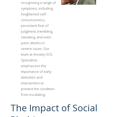
recognizing a range of
symptoms, including
heightened self-
consciousness,
persistent fear of
judgment, trembling,
sweating, and even
panic attacks in
severe cases. Our
team at Anxiety OCD
Specialists
emphasizes the
importance of early
detection and
intervention to
prevent the condition
from escalating.
The Impact of Social