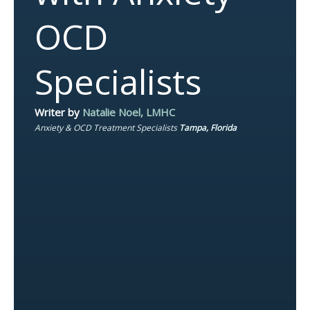
OCD
Specialists
Writer by
Natalie Noel, LMHC
Anxiety & OCD Treatment Specialists
Tampa, Florida