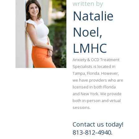
written by
Natalie
Noel,
LMHC
Anxiety & OCD Treatment
Specialists is located in
Tampa, Florida. However,
we have providers who are
licensed in both Florida
and New York. We provide
both in-person and virtual
sessions.
Contact us today!
813-812-4940.