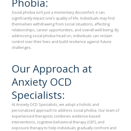
Phobia:
Social phobia isn’t just a momentary discomfort; it can
significantly impact one’s quality of life. Individuals may find
themselves withdrawing from social situations, affecting
relationships, career opportunities, and overall well-being. By
addressing social phobia head-on, individuals can reclaim
control over their lives and build resilience against future
challenges.
Our Approach at
Anxiety OCD
Specialists:
At Anxiety OCD Specialists, we adopt a holistic and
personalized approach to address social phobia. Our team of
experienced therapists combines evidence-based
interventions, cognitive-behavioral therapy (CBT), and
exposure therapy to help individuals gradually confront and