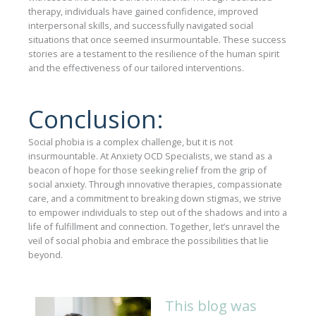
therapy, individuals have gained confidence, improved
interpersonal skills, and successfully navigated social
situations that once seemed insurmountable. These success
stories are a testament to the resilience of the human spirit
and the effectiveness of our tailored interventions.
Conclusion:
Social phobia is a complex challenge, but it is not
insurmountable. At Anxiety OCD Specialists, we stand as a
beacon of hope for those seeking relief from the grip of
social anxiety. Through innovative therapies, compassionate
care, and a commitment to breaking down stigmas, we strive
to empower individuals to step out of the shadows and into a
life of fulfillment and connection. Together, let’s unravel the
veil of social phobia and embrace the possibilities that lie
beyond.
This blog was