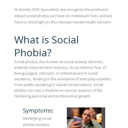
At Anxiety OCD Specialists, we recognize the profound
impact social phobia can have on individuals’ lives and are
here to shed light on this intricate mental health concern.
What is Social
Phobia?
Social phobia, also known as social anxiety disorder,
extends beyond mere shyness. It’s an intense fear of
being judged, criticized, or embarrassed in social
situations, leading to the avoidance of everyday activities.
From public speaking to casual conversations, social
phobia can cast a shadow on various aspects of life,
hindering personal and professional growth.
Symptoms:
Identifying social
phobia involves