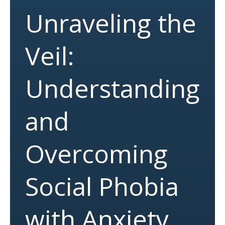
Unraveling the
Veil:
Understanding
and
Overcoming
Social Phobia
with Anxiety